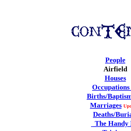
People
Airfield
Houses
Occupation
Births/Baptis
Marriages
Upd
Deaths/Buri
The Handy 