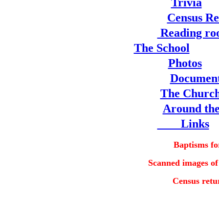
Trivia
Census Re
Reading r
The School
Photos
Documen
The Churc
Around the
Links
Baptisms fo
Scanned images of
Census retu