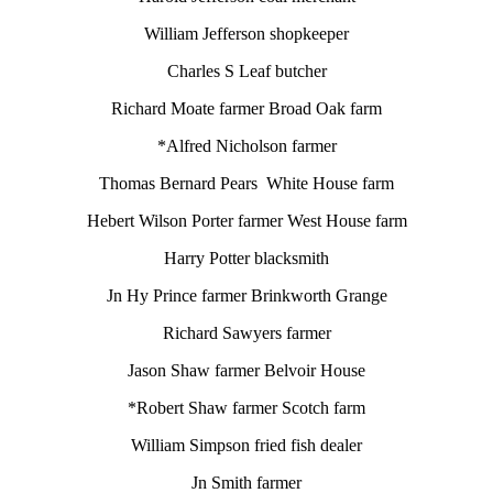
William Jefferson shopkeeper
Charles S Leaf butcher
Richard Moate farmer Broad Oak farm
*Alfred Nicholson farmer
Thomas Bernard Pears White House farm
Hebert Wilson Porter farmer West House farm
Harry Potter blacksmith
Jn Hy Prince farmer Brinkworth Grange
Richard Sawyers farmer
Jason Shaw farmer Belvoir House
*Robert Shaw farmer Scotch farm
William Simpson fried fish dealer
Jn Smith farmer