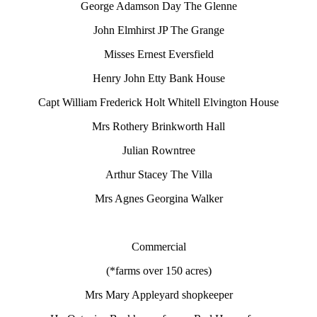
George Adamson Day The Glenne
John Elmhirst JP The Grange
Misses Ernest Eversfield
Henry John Etty Bank House
Capt William Frederick Holt Whitell Elvington House
Mrs Rothery Brinkworth Hall
Julian Rowntree
Arthur Stacey The Villa
Mrs Agnes Georgina Walker
Commercial
(*farms over 150 acres)
Mrs Mary Appleyard shopkeeper