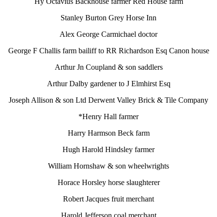
Hy Octavius Backhouse farmer Red House farm
Stanley Burton Grey Horse Inn
Alex George Carmichael doctor
George F Challis farm bailiff to RR Richardson Esq Canon house
Arthur Jn Coupland & son saddlers
Arthur Dalby gardener to J Elmhirst Esq
Joseph Allison & son Ltd Derwent Valley Brick & Tile Company
*Henry Hall farmer
Harry Harmson Beck farm
Hugh Harold Hindsley farmer
William Hornshaw & son wheelwrights
Horace Horsley horse slaughterer
Robert Jacques fruit merchant
Harold Jefferson coal merchant