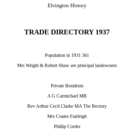
Elvington History
TRADE DIRECTORY 1937
Population in 1931 361
Mrs Wright & Robert Shaw are principal landowners
Private Residents
A G Carmichael MB
Rev Arthur Cecil Clarke MA The Rectory
Mrs Coates Fairleigh
Phillip Corder