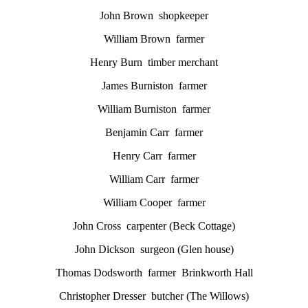
John Brown shopkeeper
William Brown farmer
Henry Burn timber merchant
James Burniston farmer
William Burniston farmer
Benjamin Carr farmer
Henry Carr farmer
William Carr farmer
William Cooper farmer
John Cross carpenter (Beck Cottage)
John Dickson surgeon (Glen house)
Thomas Dodsworth farmer Brinkworth Hall
Christopher Dresser butcher (The Willows)