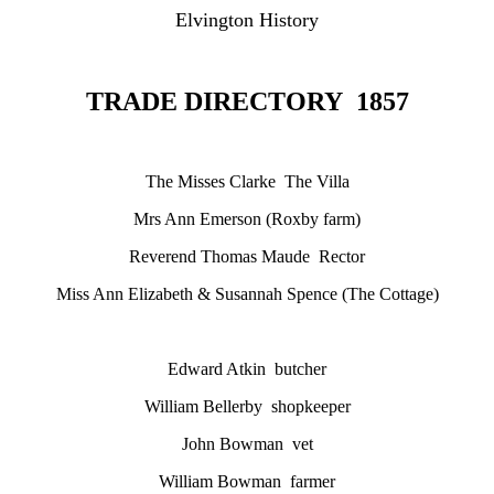
Elvington History
TRADE DIRECTORY 1857
The Misses Clarke The Villa
Mrs Ann Emerson (Roxby farm)
Reverend Thomas Maude Rector
Miss Ann Elizabeth & Susannah Spence (The Cottage)
Edward Atkin butcher
William Bellerby shopkeeper
John Bowman vet
William Bowman farmer