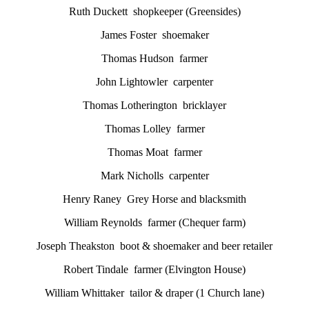
Ruth Duckett shopkeeper (Greensides)
James Foster shoemaker
Thomas Hudson farmer
John Lightowler carpenter
Thomas Lotherington bricklayer
Thomas Lolley farmer
Thomas Moat farmer
Mark Nicholls carpenter
Henry Raney Grey Horse and blacksmith
William Reynolds farmer (Chequer farm)
Joseph Theakston boot & shoemaker and beer retailer
Robert Tindale farmer (Elvington House)
William Whittaker tailor & draper (1 Church lane)