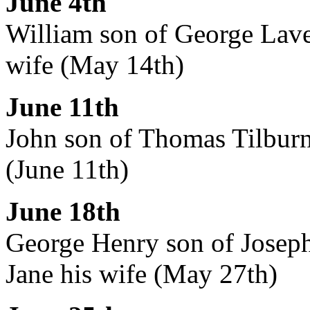
June 4th
William son of George Lave
wife (May 14th)
June 11th
John son of Thomas Tilburn,
(June 11th)
June 18th
George Henry son of Joseph
Jane his wife (May 27th)