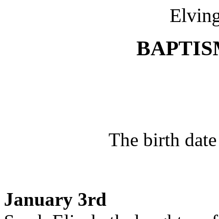
Elving
BAPTISM
The birth date
January 3rd