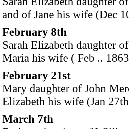
Sarah Elizabeth daughter of
and of Jane his wife (Dec 1
February 8th
Sarah Elizabeth daughter of
Maria his wife ( Feb .. 1863
February 21st
Mary daughter of John Merc
Elizabeth his wife (Jan 27t
March 7th