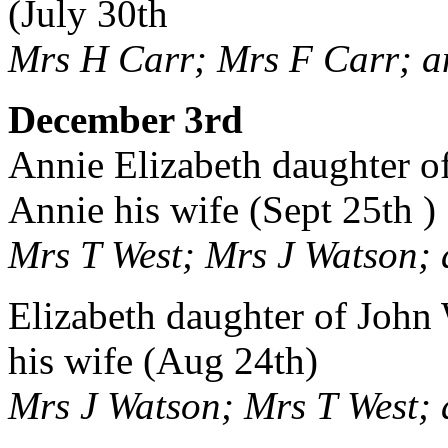
(July 30th
Mrs H Carr; Mrs F Carr; a
December 3rd
Annie Elizabeth daughter o
Annie his wife (Sept 25th )
Mrs T West; Mrs J Watson; 
Elizabeth daughter of John 
his wife (Aug 24th)
Mrs J Watson; Mrs T West; 