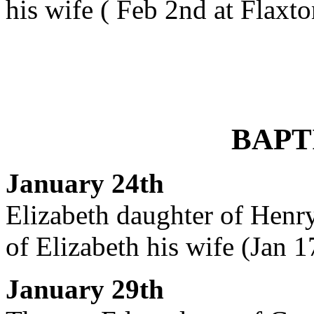
his wife ( Feb 2nd at Flaxto
BAPT
January 24th
Elizabeth daughter of Henry
of Elizabeth his wife (Jan 1
January 29th