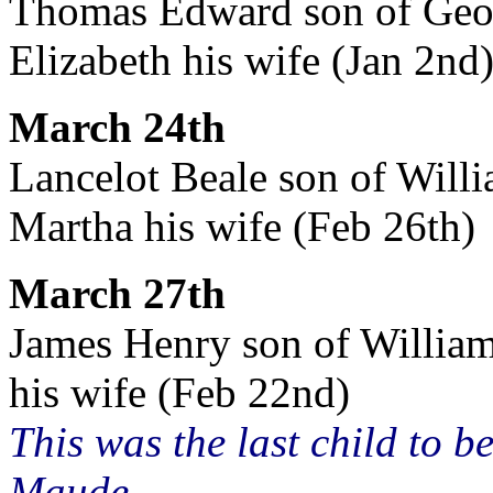
Thomas Edward son of Georg
Elizabeth his wife (Jan 2nd
March 24th
Lancelot Beale son of Willi
Martha his wife (Feb 26th)
March 27th
James Henry son of William
his wife (Feb 22nd)
This was the last child to 
Maude