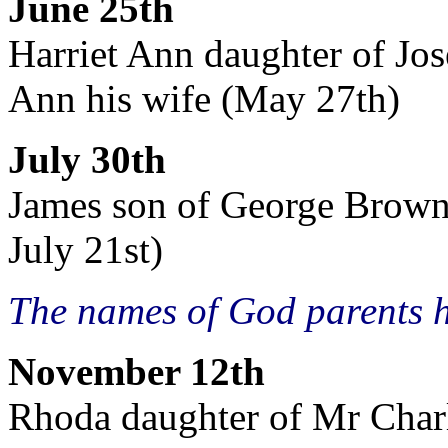
June 25th
Harriet Ann daughter of Jo
Ann his wife (May 27th)
July 30th
James son of George Brown, 
July 21st)
The names of God parents 
November 12th
Rhoda daughter of Mr Charl