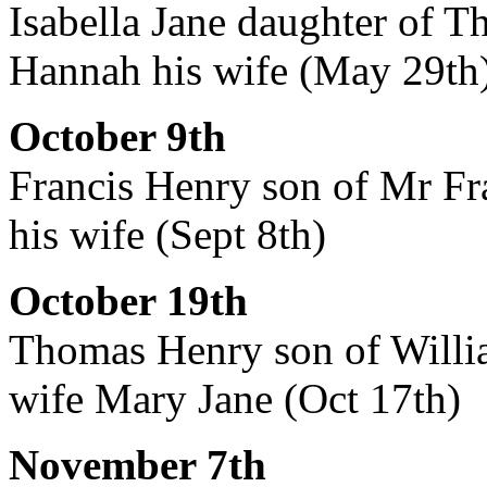
Isabella Jane daughter of T
Hannah his wife (May 29th
October 9th
Francis Henry son of Mr Fra
his wife (Sept 8th)
October 19th
Thomas Henry son of Willia
wife Mary Jane (Oct 17th)
November 7th