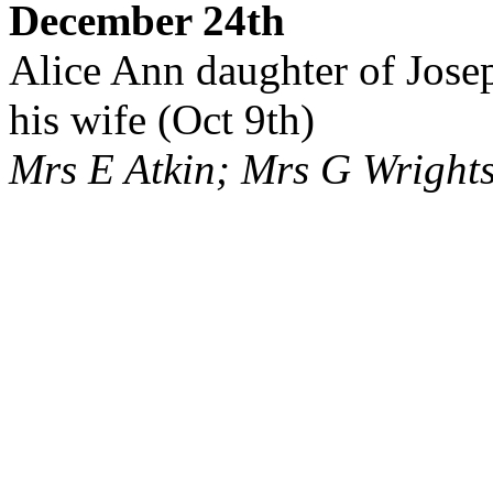
December 24th
Alice Ann daughter of Jose
his wife (Oct 9th)
Mrs E Atkin; Mrs G Wright