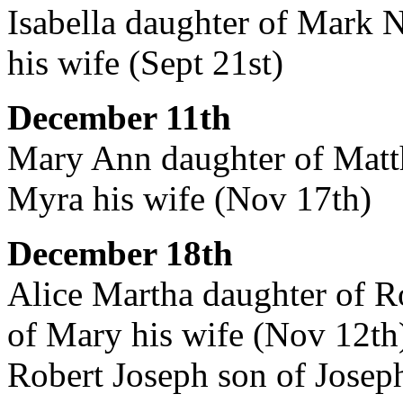
Isabella daughter of Mark N
his wife (Sept 21st)
December 11th
Mary Ann daughter of Matt
Myra his wife (Nov 17th)
December 18th
Alice Martha daughter of R
of Mary his wife (Nov 12th
Robert Joseph son of Josep