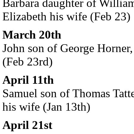
Barbara daughter of Willia
Elizabeth his wife (Feb 23)
March 20th
John son of George Horner, 
(Feb 23rd)
April 11th
Samuel son of Thomas Tatte
his wife (Jan 13th)
April 21st