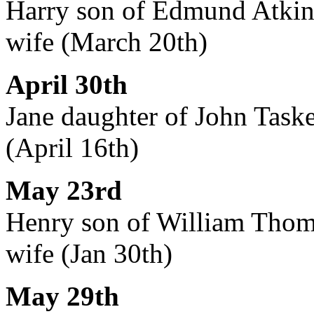
Harry son of Edmund Atkin, 
wife (March 20th)
April 30th
Jane daughter of John Taske
(April 16th)
May 23rd
Henry son of William Thomas
wife (Jan 30th)
May 29th