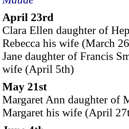
April 23rd
Clara Ellen daughter of Hep
Rebecca his wife (March 26
Jane daughter of Francis Sm
wife (April 5th)
May 21st
Margaret Ann daughter of M
Margaret his wife (April 27