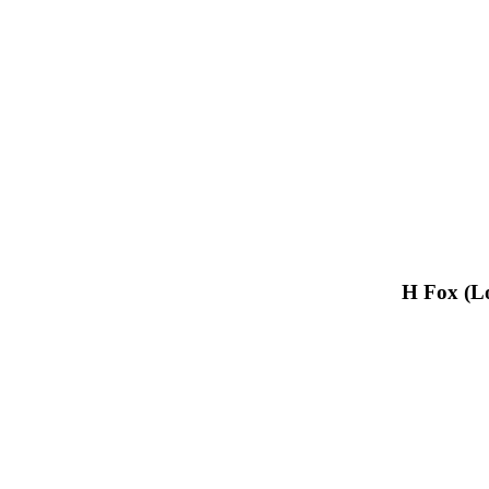
H Fox (L