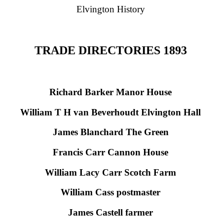
Elvington History
TRADE DIRECTORIES 1893
Richard Barker Manor House
William T H van Beverhoudt Elvington Hall
James Blanchard The Green
Francis Carr Cannon House
William Lacy Carr Scotch Farm
William Cass postmaster
James Castell farmer