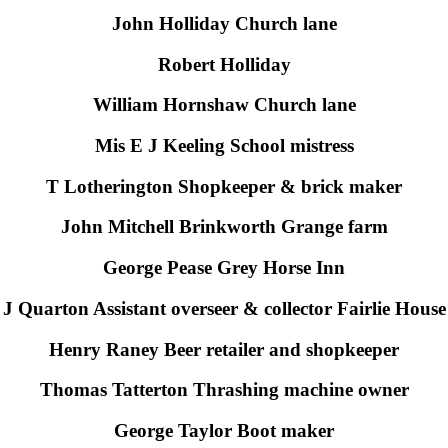
John Holliday Church lane
Robert Holliday
William Hornshaw Church lane
Mis E J Keeling School mistress
T Lotherington Shopkeeper & brick maker
John Mitchell Brinkworth Grange farm
George Pease Grey Horse Inn
J Quarton Assistant overseer & collector Fairlie House
Henry Raney Beer retailer and shopkeeper
Thomas Tatterton Thrashing machine owner
George Taylor Boot maker