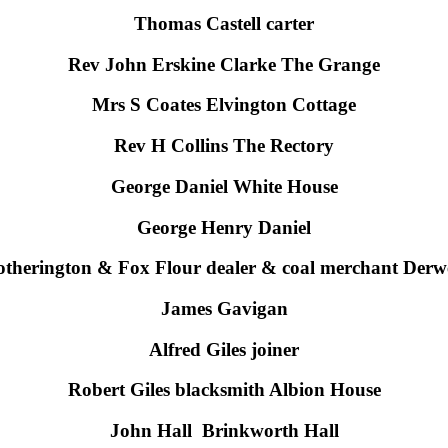
Thomas Castell carter
Rev John Erskine Clarke The Grange
Mrs S Coates Elvington Cottage
Rev H Collins The Rectory
George Daniel White House
George Henry Daniel
otherington & Fox Flour dealer & coal merchant Derw
James Gavigan
Alfred Giles joiner
Robert Giles blacksmith Albion House
John Hall Brinkworth Hall