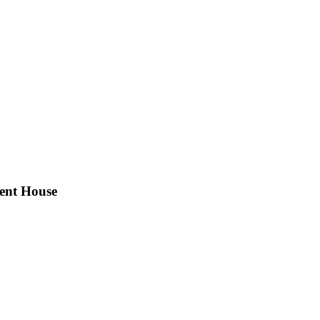
ent House