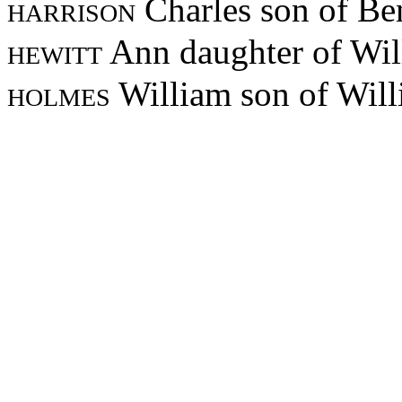
harrison
Charles son of B
hewitt
Ann daughter of Wil
holmes
William son of Wil