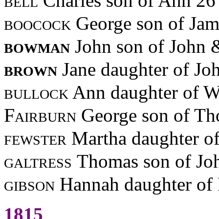
bell
Charles son of Ann 26
boocock
George son of Jam
bowman
John son of John
brown
Jane daughter of Jo
bullock
Ann daughter of W
Fairburn
George son of Th
fewster
Martha daughter o
galtress
Thomas son of Jo
gibson
Hannah daughter of 
1815