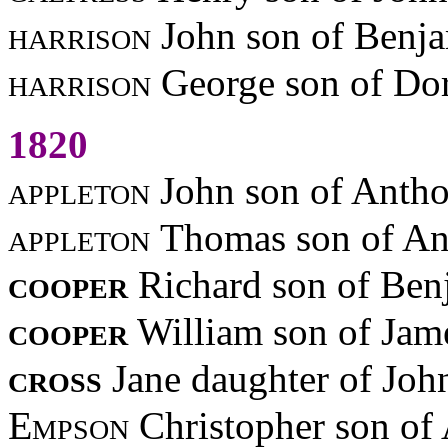
harrison
John son of Benj
harrison
George son of Dor
1820
appleton
John son of Anth
appleton
Thomas son of A
cooper
Richard son of Be
cooper
William son of Jam
cross
Jane daughter of Jo
Empson
Christopher son of