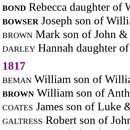
bond
Rebecca daughter of 
bowser
Joseph son of Will
brown
Mark son of John & 
darley
Hannah daughter o
1817
beman
William son of Will
brown
William son of Ant
coates
James son of Luke 
galtress
Robert son of Jo