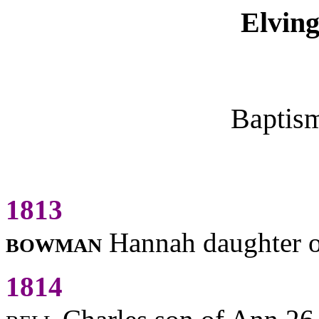
Elving
Baptis
1813
bowman
Hannah daughter 
1814