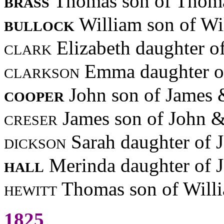
brass
Thomas son of Thoma
bullock
William son of Wi
clark
Elizabeth daughter o
clarkson
Emma daughter of
cooper
John son of James 
creser
James son of John 
dickson
Sarah daughter of 
hall
Merinda daughter of
hewitt
Thomas son of Willi
1825