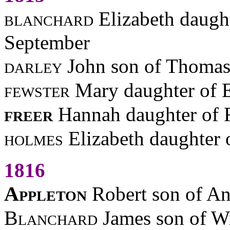
blanchard
Elizabeth daugh
September
darley
John son of Thomas
fewster
Mary daughter of 
freer
Hannah daughter of 
holmes
Elizabeth daughter
1816
Appleton
Robert son of An
Blanchard
James son of W