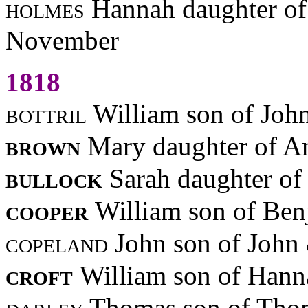
holmes
Hannah daughter of
November
1818
bottril
William son of Joh
brown
Mary daughter of A
bullock
Sarah daughter of
cooper
William son of Be
copeland
John son of John
croft
William son of Han
darley
Thomas son of Tho