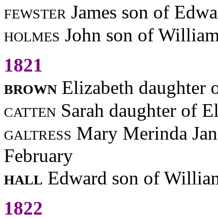
fewster
James son of Edwa
holmes
John son of Willia
1821
brown
Elizabeth daughter 
catten
Sarah daughter of El
galtress
Mary Merinda Jan
February
hall
Edward son of Willia
1822