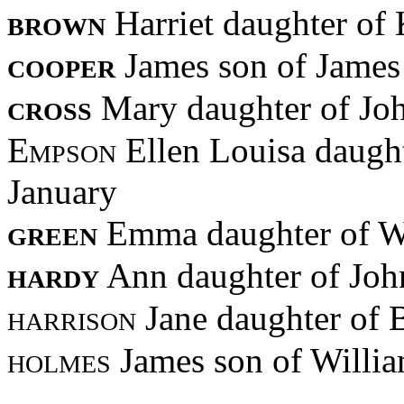
brown
Harriet daughter of
cooper
James son of Jame
cross
Mary daughter of Jo
Empson
Ellen Louisa daugh
January
green
Emma daughter of W
hardy
Ann daughter of Joh
harrison
Jane daughter of
holmes
James son of Willi