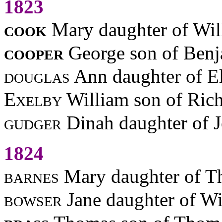
1823
cook
Mary daughter of Wil
cooper
George son of Benj
douglas
Ann daughter of El
Exelby
William son of Ric
gudger
Dinah daughter of 
1824
barnes
Mary daughter of 
bowser
Jane daughter of W