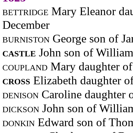
bettridge
Mary Eleanor dau
December
burniston
George son of J
castle
John son of Willia
coupland
Mary daughter of
cross
Elizabeth daughter o
denison
Caroline daughter 
dickson
John son of Willia
donkin
Edward son of Thom