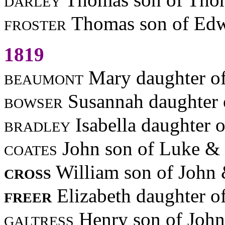
froster
Thomas son of Edw
1819
beaumont
Mary daughter o
bowser
Susannah daughter 
bradley
Isabella daughter 
coates
John son of Luke &
cross
William son of John
freer
Elizabeth daughter o
galtress
Henry son of Joh